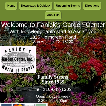
Home
Downloads & Guides
Upcoming Events
Directions
About Us
Welcome to Fanick's Garden Center
With knowledgeable staff to Assist you
1025 Holmgreen Road
San Antonio, TX. 78220
Family Strong
Since 1939
Tel: 210-648-1303
Open 7 days a week
8:30am to 5:00pm