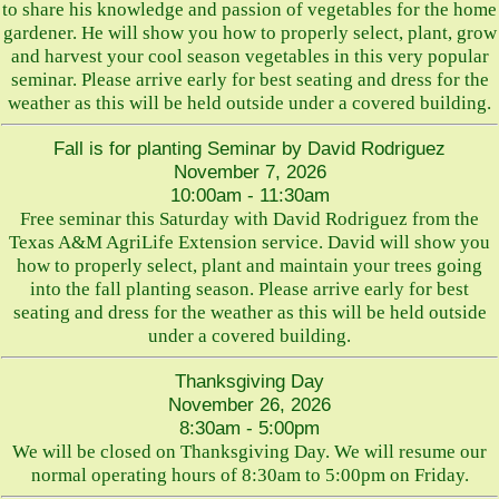
to share his knowledge and passion of vegetables for the home
gardener. He will show you how to properly select, plant, grow
and harvest your cool season vegetables in this very popular
seminar. Please arrive early for best seating and dress for the
weather as this will be held outside under a covered building.
Fall is for planting Seminar by David Rodriguez
November 7, 2026
10:00am - 11:30am
Free seminar this Saturday with David Rodriguez from the
Texas A&M AgriLife Extension service. David will show you
how to properly select, plant and maintain your trees going
into the fall planting season. Please arrive early for best
seating and dress for the weather as this will be held outside
under a covered building.
Thanksgiving Day
November 26, 2026
8:30am - 5:00pm
We will be closed on Thanksgiving Day. We will resume our
normal operating hours of 8:30am to 5:00pm on Friday.