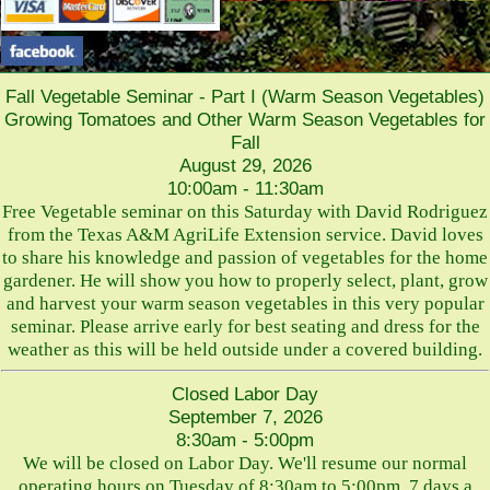
Fall Vegetable Seminar - Part I (Warm Season Vegetables)
Growing Tomatoes and Other Warm Season Vegetables for
Fall
August 29, 2026
10:00am - 11:30am
Free Vegetable seminar on this Saturday with David Rodriguez
from the Texas A&M AgriLife Extension service. David loves
to share his knowledge and passion of vegetables for the home
gardener. He will show you how to properly select, plant, grow
and harvest your warm season vegetables in this very popular
seminar. Please arrive early for best seating and dress for the
weather as this will be held outside under a covered building.
Closed Labor Day
September 7, 2026
8:30am - 5:00pm
We will be closed on Labor Day. We'll resume our normal
operating hours on Tuesday of 8:30am to 5:00pm, 7 days a