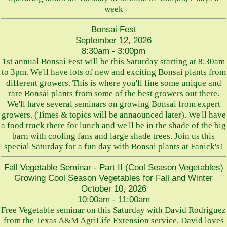
week
Bonsai Fest
September 12, 2026
8:30am - 3:00pm
1st annual Bonsai Fest will be this Saturday starting at 8:30am
to 3pm. We'll have lots of new and exciting Bonsai plants from
different growers. This is where you'll fine some unique and
rare Bonsai plants from some of the best growers out there.
We'll have several seminars on growing Bonsai from expert
growers. (Times & topics will be annaounced later). We'll have
a food truck there for lunch and we'll be in the shade of the big
barn with cooling fans and large shade trees. Join us this
special Saturday for a fun day with Bonsai plants at Fanick's!
Fall Vegetable Seminar - Part II (Cool Season Vegetables)
Growing Cool Season Vegetables for Fall and Winter
October 10, 2026
10:00am - 11:00am
Free Vegetable seminar on this Saturday with David Rodriguez
from the Texas A&M AgriLife Extension service. David loves