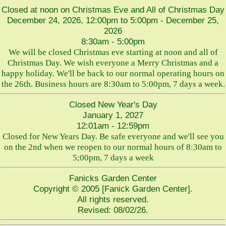
Closed at noon on Christmas Eve and All of Christmas Day
December 24, 2026, 12:00pm to 5:00pm - December 25,
2026
8:30am - 5:00pm
We will be closed Christmas eve starting at noon and all of
Christmas Day. We wish everyone a Merry Christmas and a
happy holiday. We'll be back to our normal operating hours on
the 26th. Business hours are 8:30am to 5:00pm, 7 days a week.
Closed New Year's Day
January 1, 2027
12:01am - 12:59pm
Closed for New Years Day. Be safe everyone and we'll see you
on the 2nd when we reopen to our normal hours of 8:30am to
5;00pm, 7 days a week
Fanicks Garden Center
Copyright © 2005 [Fanick Garden Center].
All rights reserved.
Revised:
08/02/26
.