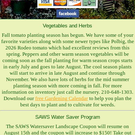
Vegetables and Herbs
Fall tomato planting season has begun. We have some of your
favorite varieties along with some newer types like Polbig, the
2026 Rodeo tomato which had excellent reviews from this
spring. Peppers and other warm season vegetables will be
coming soon as the fall planting for warm season crops starts
in early July and goes to late August. The cool season plants
will start to arrive in late August and continue through
November. We also have lots of herbs for the mid summer
planting season with more coming in fall. For more
information on inventory just call the nursery. 210-648-1303.
Download our
free Gardening Calendar
to help you plan the
best days to plant and to cultivate for weeds.
SAWS Water Saver Program
The SAWS Watersaver Landscape Coupon will resume on
August 15th and the coupon will increase to $150! Take out