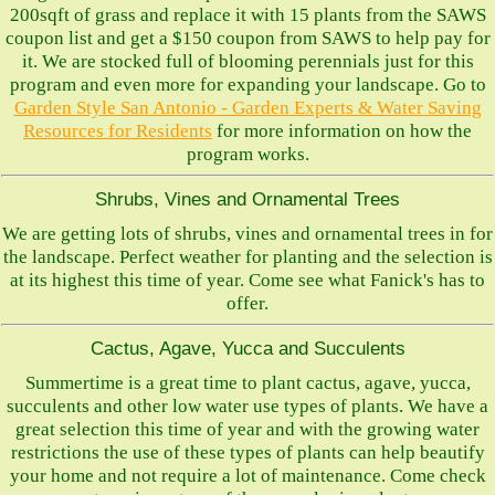
200sqft of grass and replace it with 15 plants from the SAWS
coupon list and get a $150 coupon from SAWS to help pay for
it. We are stocked full of blooming perennials just for this
program and even more for expanding your landscape. Go to
Garden Style San Antonio - Garden Experts & Water Saving
Resources for Residents
for more information on how the
program works.
Shrubs, Vines and Ornamental Trees
We are getting lots of shrubs, vines and ornamental trees in for
the landscape. Perfect weather for planting and the selection is
at its highest this time of year. Come see what Fanick's has to
offer.
Cactus, Agave, Yucca and Succulents
Summertime is a great time to plant cactus, agave, yucca,
succulents and other low water use types of plants. We have a
great selection this time of year and with the growing water
restrictions the use of these types of plants can help beautify
your home and not require a lot of maintenance. Come check