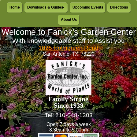
Home
Downloads & Guides
Upcoming Events
Directions
About Us
Welcome to Fanick's Garden Center
With knowledgeable staff to Assist you
1025 Holmgreen Road
San Antonio, TX. 78220
Family Strong
Since 1939
Tel: 210-648-1303
Open 7 days a week
8:30am to 5:00pm